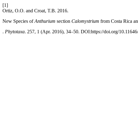
[1]
Ortiz, O.O. and Croat, T.B. 2016.
New Species of
Anthurium
section
Calomystrium
from Costa Rica a
.
Phytotaxa
. 257, 1 (Apr. 2016), 34–50. DOI:https://doi.org/10.11646