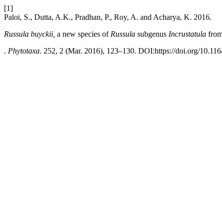
[1]
Paloi, S., Dutta, A.K., Pradhan, P., Roy, A. and Acharya, K. 2016.
Russula
buyckii,
a new species of
Russula
subgenus
Incrustatula
from
.
Phytotaxa
. 252, 2 (Mar. 2016), 123–130. DOI:https://doi.org/10.11