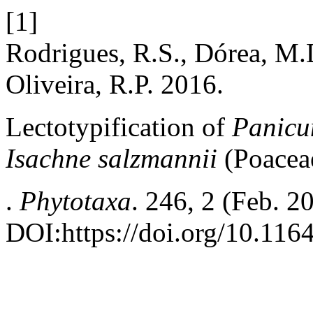
[1]
Rodrigues, R.S., Dórea, M.D
Oliveira, R.P. 2016.
Lectotypification of
Panicu
Isachne salzmannii
(Poacea
.
Phytotaxa
. 246, 2 (Feb. 2
DOI:https://doi.org/10.116