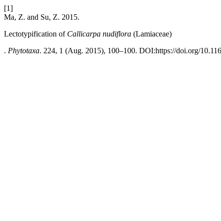
[1]
Ma, Z. and Su, Z. 2015.
Lectotypification of
Callicarpa nudiflora
(Lamiaceae)
.
Phytotaxa
. 224, 1 (Aug. 2015), 100–100. DOI:https://doi.org/10.11