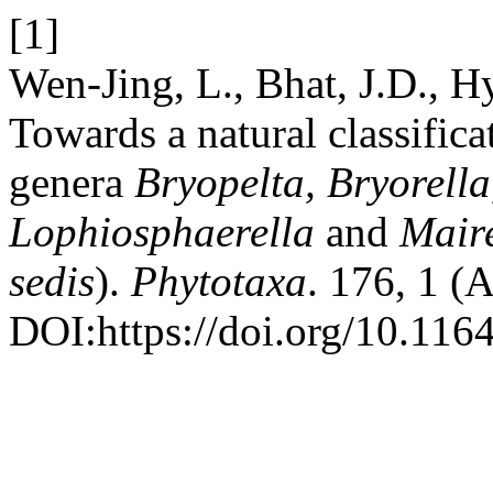
[1]
Wen-Jing, L., Bhat, J.D., 
Towards a natural classific
genera
Bryopelta, Bryorella
Lophiosphaerella
and
Maire
sedis
).
Phytotaxa
. 176, 1 (
DOI:https://doi.org/10.116