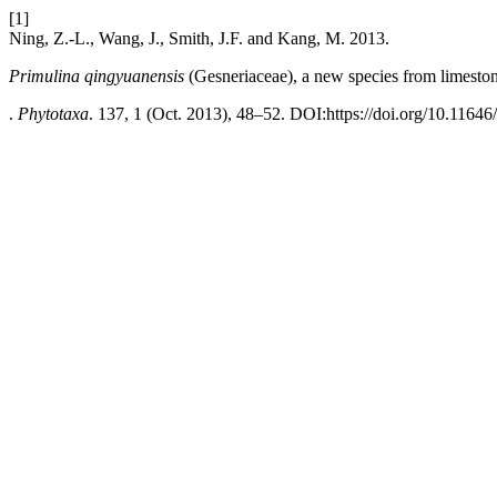
[1]
Ning, Z.-L., Wang, J., Smith, J.F. and Kang, M. 2013.
Primulina qingyuanensis
(Gesneriaceae), a new species from limesto
.
Phytotaxa
. 137, 1 (Oct. 2013), 48–52. DOI:https://doi.org/10.11646