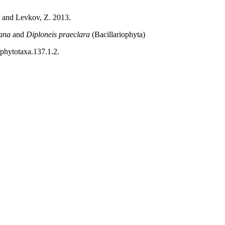
 and Levkov, Z. 2013.
ana
and
Diploneis praeclara
(Bacillariophyta)
/phytotaxa.137.1.2.