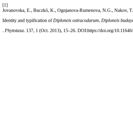
[1]
Jovanovska, E., Buczkó, K., Ognjanova-Rumenova, N.G., Nakov, T.
Identity and typification of
Diploneis ostracodarum
,
Diploneis buday
.
Phytotaxa
. 137, 1 (Oct. 2013), 15–26. DOI:https://doi.org/10.11646