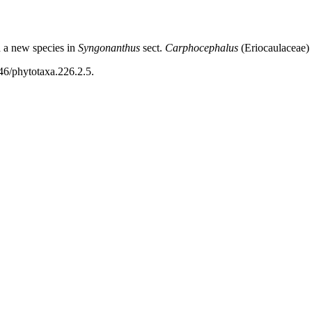
d a new species in
Syngonanthus
sect.
Carphocephalus
(Eriocaulaceae)
46/phytotaxa.226.2.5.