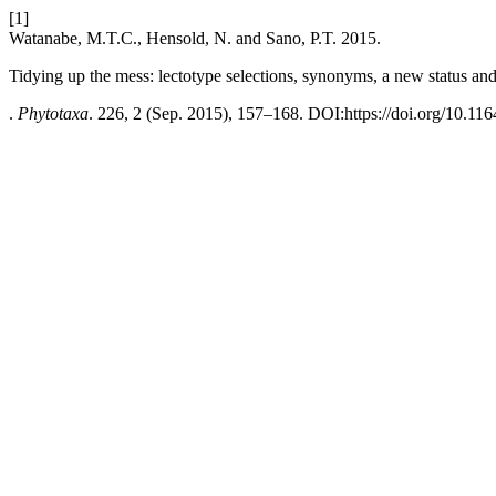
[1]
Watanabe, M.T.C., Hensold, N. and Sano, P.T. 2015.
Tidying up the mess: lectotype selections, synonyms, a new status an
.
Phytotaxa
. 226, 2 (Sep. 2015), 157–168. DOI:https://doi.org/10.116