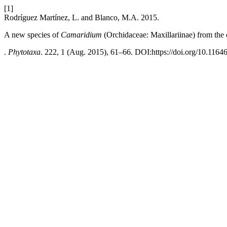
[1]
Rodríguez Martínez, L. and Blanco, M.A. 2015.
A new species of
Camaridium
(Orchidaceae: Maxillariinae) from the 
.
Phytotaxa
. 222, 1 (Aug. 2015), 61–66. DOI:https://doi.org/10.1164