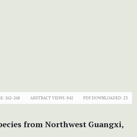
E:
262-268
ABSTRACT VIEWS:
842
PDF DOWNLOADED:
23
species from Northwest Guangxi,