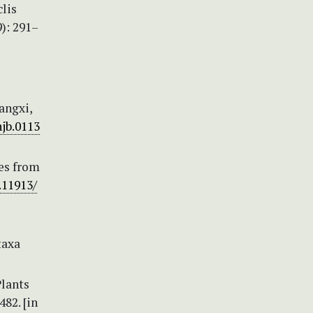
clis
): 291–
angxi,
njb.0113
ies from
.11913/
taxa
Plants
82. [in