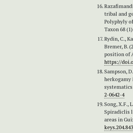
Razafimandi
tribal and g
Polyphyly o
Taxon 68 (1)
Rydin, C., K
Bremer, B. (
position of 
https://doi
Sampson, D.A
herkogamy in
systematics
2-0642-4
Song, X.F., L
Spiradiclis
areas in Gui
keys.204.84