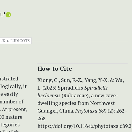
WU
+
LIS
EUDICOTS
How to Cite
lustrated
Xiong, C., Sun, F.-Z., Yang, Y.-X. & Wu,
ogically, it
L. (2025) Spiradiclis
Spiradiclis
be easily
hechiensis
(Rubiaceae), a new cave-
e number of
dwelling species from Northwest
 At present,
Guangxi, China.
Phytotaxa
689 (2): 262–
100 mature
268.
ategories
https://doi.org/10.11646/phytotaxa.689.2