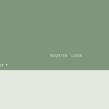
REGISTER
LOGIN
UT