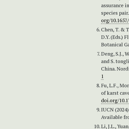
assurance in
species pair
org/10.1657
Chen, T. & T
D.Y. (Eds.) 
Botanical Ga
Deng, S.J., 
and S. tongl
China. Nordi
1
Fu, L.F., Mo
of karst cav
doi.org/10.
IUCN (2024)
Available f
Li, J.L., Yua