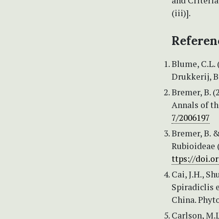
and Criteria
(iii)].
Referen
Blume, C.L. 
Drukkerij, B
Bremer, B. (
Annals of th
7/2006197
Bremer, B. &
Rubioideae (
ttps://doi.
Cai, J.H., S
Spiradiclis 
China. Phyt
Carlson, M.L