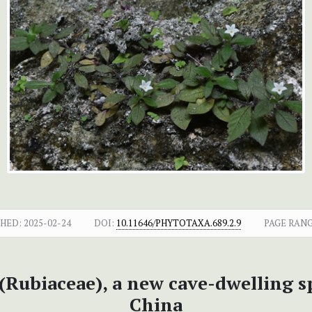
SHED:
2025-02-24
DOI:
10.11646/PHYTOTAXA.689.2.9
PAGE RANG
(Rubiaceae), a new cave-dwelling 
China