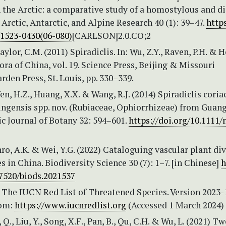
 the Arctic: a comparative study of a homostylous and d
. Arctic, Antarctic, and Alpine Research 40 (1): 39–47.
https
/1523-0430(06-080)
[CARLSON]2.0.CO;2
aylor, C.M. (2011) Spiradiclis. In: Wu, Z.Y., Raven, P.H. & 
Flora of China, vol. 19. Science Press, Beijing & Missouri
rden Press, St. Louis, pp. 330–339.
Wen, H.Z., Huang, X.X. & Wang, R.J. (2014) Spiradiclis coria
ingensis spp. nov. (Rubiaceae, Ophiorrhizeae) from Guang
c Journal of Botany 32: 594–601.
https://doi.org/10.1111/
nro, A.K. & Wei, Y.G. (2022) Cataloguing vascular plant div
es in China. Biodiversity Science 30 (7): 1–7. [in Chinese]
h
17520/biods.2021537
 The IUCN Red List of Threatened Species. Version 2023-1
rom:
https://www.iucnredlist.org
(Accessed 1 March 2024)
n, Q., Liu, Y., Song, X.F., Pan, B., Qu, C.H. & Wu, L. (2021) 