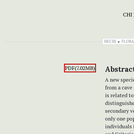
CHI
HECHI
FLORA
PDF(7.02MB)
Abstrac
A new speci
from a cave 
is related t
distinguishe
secondary ve
only one po
individuals 