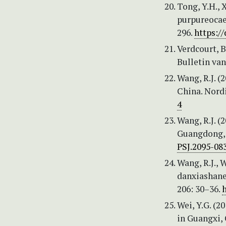
Tong, Y.H., X
purpureocae
296.
https:/
Verdcourt, B
Bulletin van
Wang, R.J. (
China. Nordi
4
Wang, R.J. (
Guangdong, C
PSJ.2095-08
Wang, R.J., W
danxiashane
206: 30–36.
h
Wei, Y.G. (2
in Guangxi, 