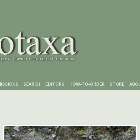
ISSIONS
SEARCH
EDITORS
HOW-TO-ORDER
STORE
ABO