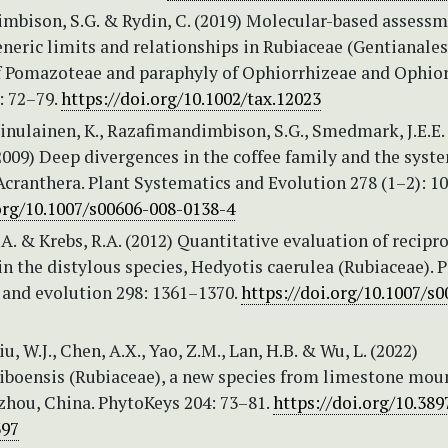
mbison, S.G. & Rydin, C. (2019) Molecular-based assessm
eneric limits and relationships in Rubiaceae (Gentianales
f Pomazoteae and paraphyly of Ophiorrhizeae and Ophior
: 72–79.
https://doi.org/10.1002/tax.12023
ainulainen, K., Razafimandimbison, S.G., Smedmark, J.E.E.
2009) Deep divergences in the coffee family and the syst
Acranthera. Plant Systematics and Evolution 278 (1–2): 1
.org/10.1007/s00606-008-0138-4
. & Krebs, R.A. (2012) Quantitative evaluation of recipr
 the distylous species, Hedyotis caerulea (Rubiaceae). P
 and evolution 298: 1361–1370.
https://doi.org/10.1007/s
iu, W.J., Chen, A.X., Yao, Z.M., Lan, H.B. & Wu, L. (2022)
 liboensis (Rubiaceae), a new species from limestone mou
zhou, China. PhytoKeys 204: 73–81.
https://doi.org/10.38
397