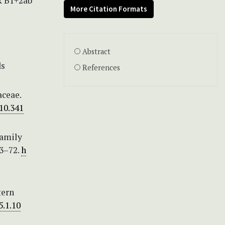
CR B1+2ab
More Citation Formats
Abstract
ds
References
aceae.
/10.341
family
43–72.
h
tern
5.1.10