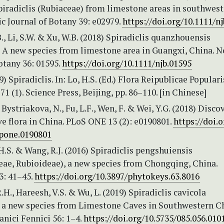
piradiclis (Rubiaceae) from limestone areas in southwes
c Journal of Botany 39: e02979.
https://doi.org/10.1111/n
 B., Li, S.W. & Xu, W.B. (2018) Spiradiclis quanzhouensis
: A new species from limestone area in Guangxi, China. N
otany 36: 01595.
https://doi.org/10.1111/njb.01595
9) Spiradiclis. In: Lo, H.S. (Ed.) Flora Reipublicae Populari
 71 (1). Science Press, Beijing, pp. 86–110. [in Chinese]
 Bystriakova, N., Fu, L.F., Wen, F. & Wei, Y.G. (2018) Disco
ve flora in China. PLoS ONE 13 (2): e0190801.
https://doi.o
.pone.0190801
 H.S. & Wang, R.J. (2016) Spiradiclis pengshuiensis
eae, Rubioideae), a new species from Chongqing, China.
3: 41–45.
https://doi.org/10.3897/phytokeys.63.8016
R.H., Hareesh, V.S. & Wu, L. (2019) Spiradiclis cavicola
, a new species from Limestone Caves in Southwestern Ch
nici Fennici 56: 1–4.
https://doi.org/10.5735/085.056.010