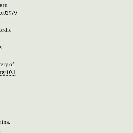
tern
jb.02979
ordic
s
very of
rg/10.1
ina.
1