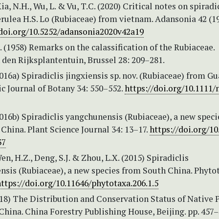
ia, N.H., Wu, L. & Vu, T.C. (2020) Critical notes on spiradi
rulea H.S. Lo (Rubiaceae) from vietnam. Adansonia 42 (19
/doi.org/10.5252/adansonia2020v42a19
. (1958) Remarks on the calassification of the Rubiaceae.
 den Rijksplantentuin, Brussel 28: 209–281.
2016a) Spiradiclis jingxiensis sp. nov. (Rubiaceae) from Gu
c Journal of Botany 34: 550–552.
https://doi.org/10.1111/
2016b) Spiradiclis yangchunensis (Rubiaceae), a new spec
hina. Plant Science Journal 34: 13–17.
https://doi.org/10
37
en, H.Z., Deng, S.J. & Zhou, L.X. (2015) Spiradiclis
nsis (Rubiaceae), a new species from South China. Phyto
ttps://doi.org/10.11646/phytotaxa.206.1.5
018) The Distribution and Conservation Status of Native 
China. China Forestry Publishing House, Beijing. pp. 457–4