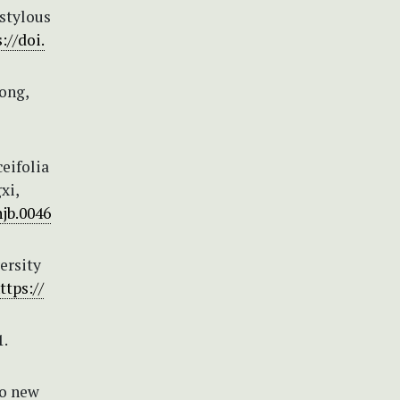
istylous
://doi.
Hong,
ceifolia
xi,
njb.0046
ersity
ttps://
.
Two new