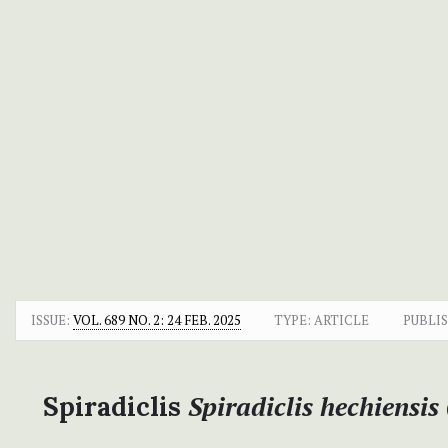
ISSUE:
VOL. 689 NO. 2: 24 FEB. 2025
TYPE: ARTICLE
PUBLI
Spiradiclis hechiensis
Spiradiclis