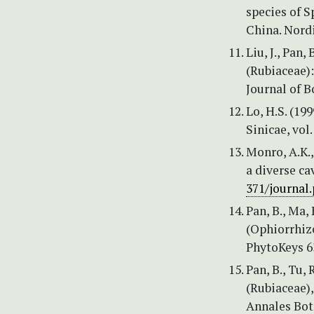
species of S
China. Nordi
Liu, J., Pan,
(Rubiaceae)
Journal of B
Lo, H.S. (199
Sinicae, vol.
Monro, A.K.,
a diverse ca
371/journal
Pan, B., Ma,
(Ophiorrhiz
PhytoKeys 6
Pan, B., Tu, 
(Rubiaceae)
Annales Bota