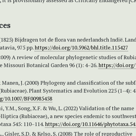
, it is provisionally assessed as Critically Endangered [
ces
(1825) Bijdragen tot de flora van nederlandsch Indië. Lan
atavia, 975 pp.
https://doi.org/10.5962/bhl.title.115427
2009) A review of molecular phylogenetic studies of Rubi
e Missouri Botanical Garden 96 (1): 4–26.
https://doi.org
 Manen, J. (2000) Phylogeny and classification of the sub
Rubiaceae). Plant Systematics and Evolution 225 (1–4): 
org/10.1007/BF00985458
hui, Y.M., Song, X.F. & Wu, L. (2022) Validation of the name
elliptica (Rubiaceae), a new species endemic to southwes
otaxa 545: 110–114.
https://doi.org/10.11646/phytotaxa.54
., Gisler, S.D. & Kelso, S. (2008) The role of reproductive