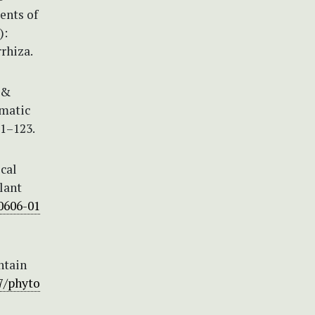
ents of
):
rhiza.
 &
ematic
01–123.
ocal
lant
00606-01
ntain
97/phyto