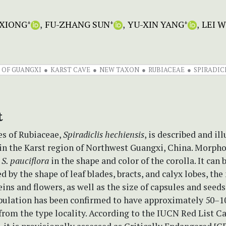
 XIONG
FU-ZHANG SUN
YU-XIN YANG
LEI 
+
+
+
 OF GUANGXI
KARST CAVE
NEW TAXON
RUBIACEAE
SPIRADIC
t
es of Rubiaceae,
Spiradiclis hechiensis
, is described and il
in the Karst region of Northwest Guangxi, China. Morphol
o
S. pauciflora
in the shape and color of the corolla. It can 
d by the shape of leaf blades, bracts, and calyx lobes, th
ins and flowers, as well as the size of capsules and seeds.
pulation has been confirmed to have approximately 50–
from the type locality. According to the IUCN Red List C