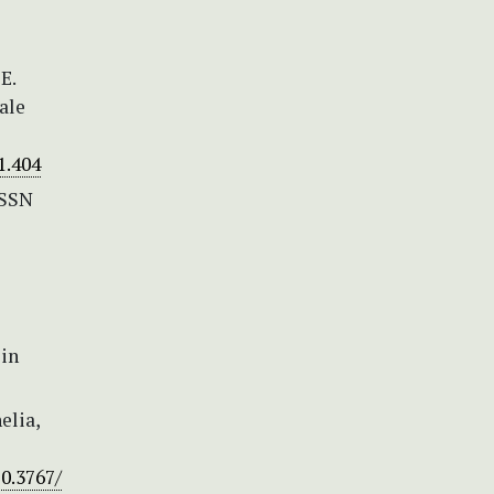
E.
ale
1.404
ISSN
 in
elia,
10.3767/