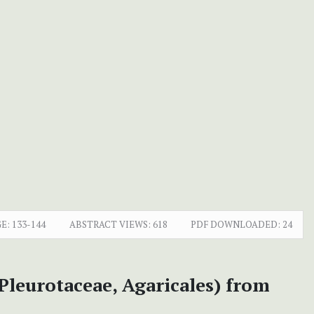
E:
133-144
ABSTRACT VIEWS:
618
PDF DOWNLOADED:
24
Pleurotaceae, Agaricales) from