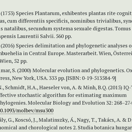
 (1753) Species Plantarum, exhibentes plantas rite cognit
as, cum differentiis specificis, nominibus trivialibus, s
cis natalibus, secundum systema sexuale digestas. Tomus 
ensis Laurentii Salvii. 560 pp.
 (2016) Species delimitation and phylogenetic analyses o
buehelia in Central Europe. Masterarbeit. Wien, Österre
Wien, 52 pp.
mar, S. (2000) Molecular evolution and phylogenetics. O
ress, New York, USA. 333 pp. [ISBN: 0-19-513584-9]
., Schmidt, H.A., Haeseler von, A. & Minh, B.Q. (2015) IQ
effective stochastic algorithm for estimating maximum
phylogenies. Molecular Biology and Evolution 32: 268–27
/10.1093/molbev/msu300
ály, G., Koscsó, J., Malatinszky, Á., Nagy, T., Takács, A. & 
omical and chorological notes 2. Studia botanica hungar