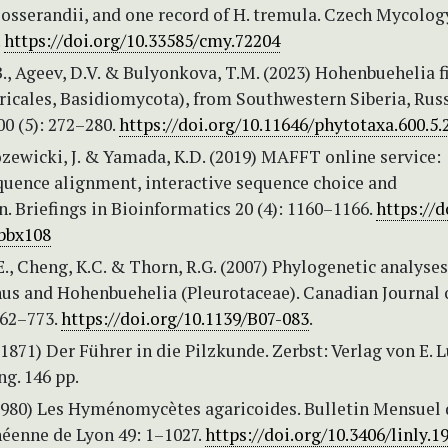
 josserandii, and one record of H. tremula. Czech Mycolog
.
https://doi.org/10.33585/cmy.72204
B., Ageev, D.V. & Bulyonkova, T.M. (2023) Hohenbuehelia f
aricales, Basidiomycota), from Southwestern Siberia, Russ
0 (5): 272–280.
https://doi.org/10.11646/phytotaxa.600.5.
ozewicki, J. & Yamada, K.D. (2019) MAFFT online service:
quence alignment, interactive sequence choice and
n. Briefings in Bioinformatics 20 (4): 1160–1166.
https://d
/bbx108
E., Cheng, K.C. & Thorn, R.G. (2007) Phylogenetic analyses
s and Hohenbuehelia (Pleurotaceae). Canadian Journal 
762–773.
https://doi.org/10.1139/B07-083
.
1871) Der Führer in die Pilzkunde. Zerbst: Verlag von E. 
g. 146 pp.
(1980) Les Hyménomycètes agaricoides. Bulletin Mensuel 
néenne de Lyon 49: 1–1027.
https://doi.org/10.3406/linly.1