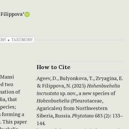
 Filippova
+
ENY
TAXONOMY
How to Cite
y-Mansi
Ageev, D., Bulyonkova, T., Zvyagina, E.
ed two
& Filippova, N. (2025)
Hohenbuehelia
nation of
incrustata
sp. nov., a new species of
ia, that
Hohenbuehelia
(Pleurotaceae,
pecies;
Agaricales) from Northwestern
n forming a
Siberia, Russia.
Phytotaxa
683 (2): 133–
s
. This paper
144.