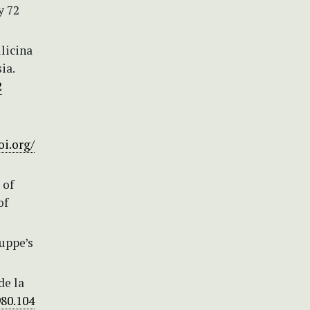
y 72
ilicina
ia.
2
oi.org/
 of
of
Luppe’s
de la
980.104