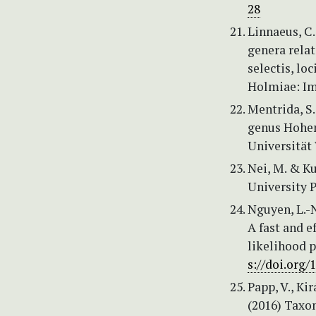
28
Linnaeus, C.
genera relat
selectis, lo
Holmiae: Imp
Mentrida, S.
genus Hohen
Universität 
Nei, M. & Ku
University P
Nguyen, L.-N
A fast and 
likelihood 
s://doi.org
Papp, V., Kir
(2016) Taxon