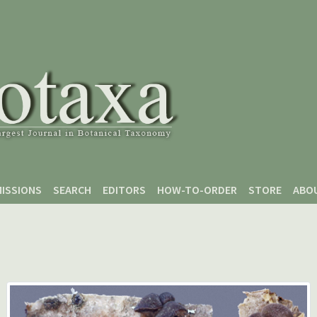
ISSIONS
SEARCH
EDITORS
HOW-TO-ORDER
STORE
ABO