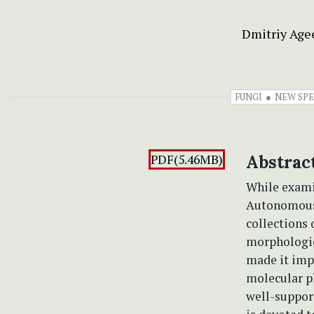
Dmitriy Age
FUNGI
NEW SPE
PDF(5.46MB)
Abstrac
While exami
Autonomous 
collections 
morphologica
made it impo
molecular ph
well-suppor