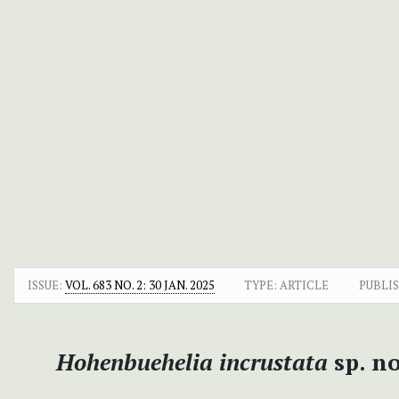
ISSUE:
VOL. 683 NO. 2: 30 JAN. 2025
TYPE: ARTICLE
PUBLI
Hohenbuehelia incrustata
sp. no