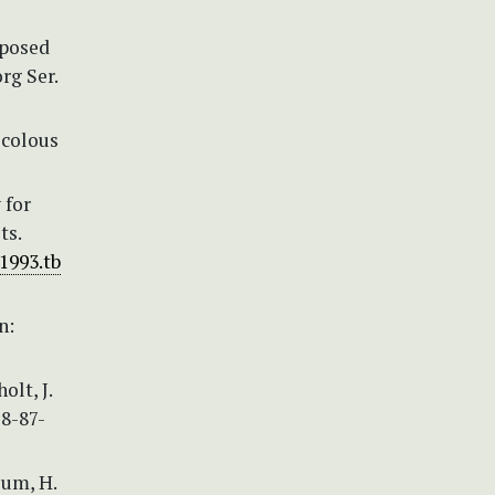
oposed
rg Ser.
icolous
 for
ts.
.1993.tb
n:
olt, J.
78-87-
ium, H.