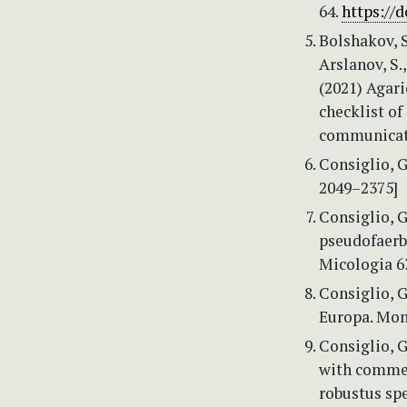
64.
https://d
Bolshakov, S
Arslanov, S.
(2021) Agari
checklist of
communicati
Consiglio, 
2049–2375]
Consiglio, G
pseudofaerbe
Micologia 63
Consiglio, G
Europa. Mono
Consiglio, G
with comme
robustus spe