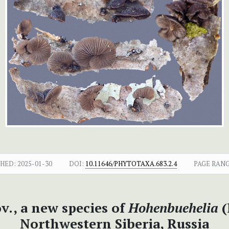
SHED:
2025-01-30
DOI:
10.11646/PHYTOTAXA.683.2.4
PAGE RANG
v., a new species of
Hohenbuehelia
(
Northwestern Siberia, Russia