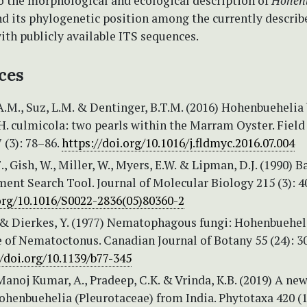
o the morphological and ecological description of
Hohen
d its phylogenetic position among the currently describ
ith publicly available ITS sequences.
ces
.M., Suz, L.M. & Dentinger, B.T.M. (2016) Hohenbuehelia 
 H. culmicola: two pearls within the Marram Oyster. Field
 (3): 78–86.
https://doi.org/10.1016/j.fldmyc.2016.07.004
., Gish, W., Miller, W., Myers, E.W. & Lipman, D.J. (1990) B
ent Search Tool. Journal of Molecular Biology 215 (3): 4
.org/10.1016/S0022-2836(05)80360-2
. & Dierkes, Y. (1977) Nematophagous fungi: Hohenbueheli
e of Nematoctonus. Canadian Journal of Botany 55 (24): 
//doi.org/10.1139/b77-345
 Manoj Kumar, A., Pradeep, C.K. & Vrinda, K.B. (2019) A ne
ohenbuehelia (Pleurotaceae) from India. Phytotaxa 420 (1