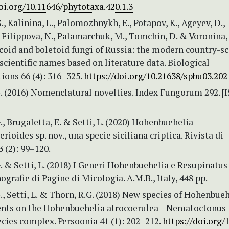
oi.org/10.11646/phytotaxa.420.1.3
., Kalinina, L., Palomozhnykh, E., Potapov, K., Ageyev, D.,
, Filippova, N., Palamarchuk, M., Tomchin, D. & Voronina, 
coid and boletoid fungi of Russia: the modern country-sc
 scientific names based on literature data. Biological
ons 66 (4): 316–325.
https://doi.org/10.21638/spbu03.202
G. (2016) Nomenclatural novelties. Index Fungorum 292. [
., Brugaletta, E. & Setti, L. (2020) Hohenbuehelia
rioides sp. nov., una specie siciliana criptica. Rivista di
 (2): 99–120.
. & Setti, L. (2018) I Generi Hohenbuehelia e Resupinatus
grafie di Pagine di Micologia. A.M.B., Italy, 448 pp.
., Setti, L. & Thorn, R.G. (2018) New species of Hohenbueh
nts on the Hohenbuehelia atrocoerulea—Nematoctonus
cies complex. Persoonia 41 (1): 202–212.
https://doi.org/