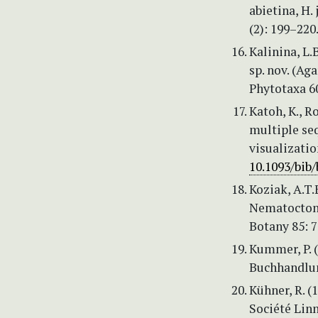
abietina, H.
(2): 199–220
Kalinina, L.
sp. nov. (Ag
Phytotaxa 60
Katoh, K., R
multiple se
visualizatio
10.1093/bib
Koziak, A.T.
Nematoctonu
Botany 85: 
Kummer, P. (
Buchhandlun
Kühner, R. 
Société Lin