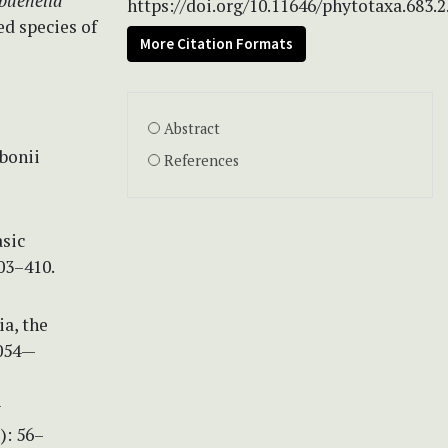
buehelia
https://doi.org/10.11646/phytotaxa.683.2
ed species of
More Citation Formats
Abstract
bonii
References
asic
03–410.
a, the
3054—
w
): 56–