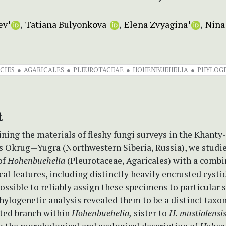
ev
Tatiana Bulyonkova
Elena Zvyagina
Nina
+
+
+
CIES
AGARICALES
PLEUROTACEAE
HOHENBUEHELIA
PHYLOG
t
ning the materials of fleshy fungi surveys in the Khant
Okrug—Yugra (Northwestern Siberia, Russia), we studi
of
Hohenbuehelia
(Pleurotaceae, Agaricales) with a combi
l features, including distinctly heavily encrusted cystid
ssible to reliably assign these specimens to particular s
ylogenetic analysis revealed them to be a distinct taxo
ted branch within
Hohenbuehelia,
sister to
H. mustialensi