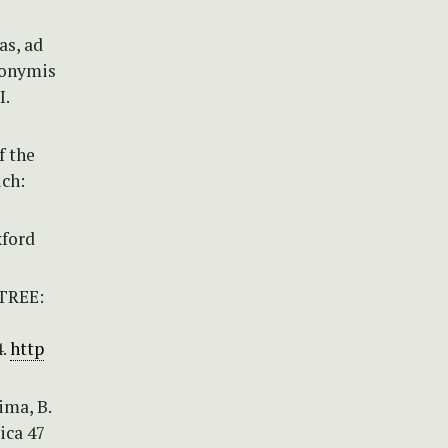
as, ad
ynonymis
I.
f the
ich:
xford
-TREE:
4.
http
Dima, B.
ica 47