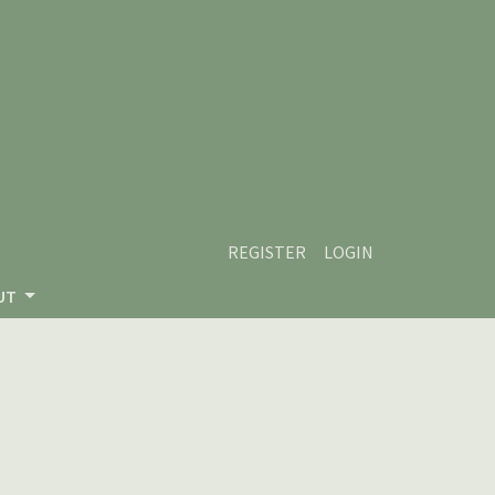
REGISTER
LOGIN
UT