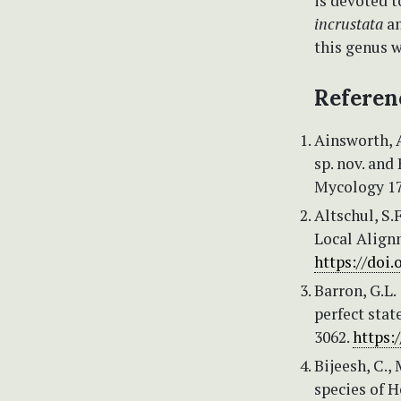
is devoted t
incrustata
an
this genus w
Referen
Ainsworth, A
sp. nov. and
Mycology 17
Altschul, S.F
Local Alignm
https://doi
Barron, G.L
perfect stat
3062.
https:
Bijeesh, C.,
species of H