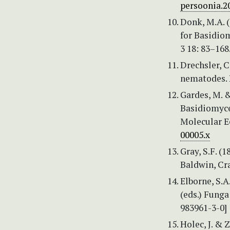
persoonia.2
Donk, M.A. 
for Basidiom
3 18: 83–168
Drechsler, C
nematodes. 
Gardes, M. &
Basidiomycet
Molecular Ec
00005.x
Gray, S.F. (
Baldwin, Cra
Elborne, S.A
(eds.) Fung
983961-3-0]
Holec, J. & 