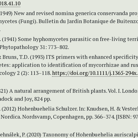
018.41.10
(1949) New and revised nomina generica conservanda pr
ycetes (Fungi). Bulletin du Jardin Botanique de Buitenzo
.
. (1941) Some hyphomycetes parasitic on free-living terr
Phytopathology 31: 773–802.
 Bruns, T.D. (1993) ITS primers with enhanced specificity
es: application to identification of mycorrhizae and rus
ology 2 (2): 113–118.
https://doi.org/10.1111/j.1365-294x
1821) A natural arrangement of British plants. Vol. I. Londo
dock and Joy, 824 pp.
. (2012) Hohenbuehelia Schulzer. In: Knudsen, H. & Vesterh
a Nordica. Nordsvamp, Copenhagen, pp. 366–374. [ISBN: 9
Zehnálek, P. (2020) Taxonomy of Hohenbuehelia auriscalp