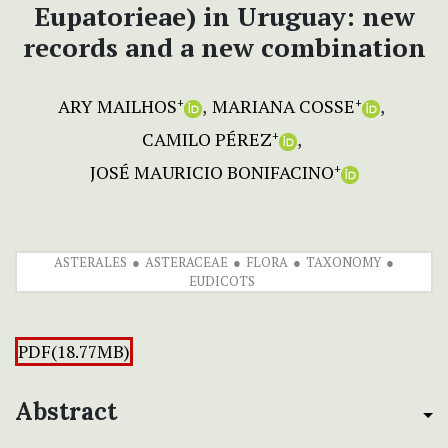
Eupatorieae) in Uruguay: new
records and a new combination
ARY MAILHOS
MARIANA COSSE
+
+
CAMILO PÉREZ
+
JOSÉ MAURICIO BONIFACINO
+
ASTERALES
ASTERACEAE
FLORA
TAXONOMY
EUDICOTS
PDF(18.77MB)
Abstract