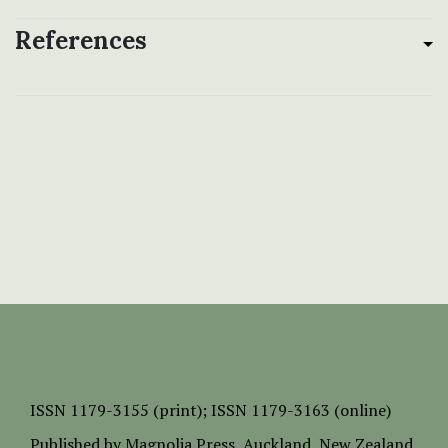
References
ISSN
1179-3155 (print);
ISSN 1179-3163 (online)
Published by
Magnolia Press
, Auckland, New Zealand