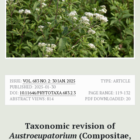
ISSUE:
VOL. 683 NO. 2: 30 JAN. 2025
TYPE: ARTICLE
PUBLISHED:
2025-01-30
DOI:
10.11646/PHYTOTAXA.683.2.3
PAGE RANGE:
119-132
ABSTRACT VIEWS:
814
PDF DOWNLOADED:
20
Taxonomic revision of
Austroeupatorium
(Compositae,