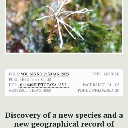
ISSUE:
VOL. 683 NO. 2: 30 JAN. 2025
TYPE: ARTICLE
PUBLISHED:
2025-01-30
DOI:
10.11646/PHYTOTAXA.683.2.1
PAGE RANGE:
91-105
ABSTRACT VIEWS:
4068
PDF DOWNLOADED:
20
Discovery of a new species and a
new geographical record of