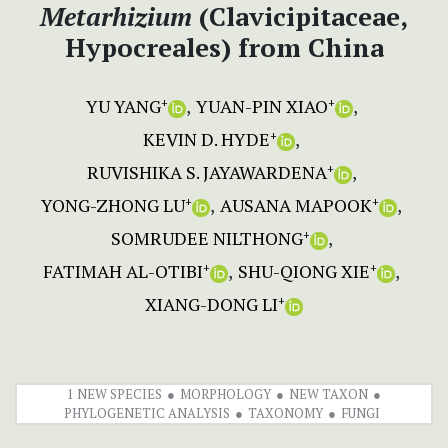
Metarhizium
(Clavicipitaceae,
Hypocreales) from China
YU YANG
YUAN-PIN XIAO
+
+
KEVIN D. HYDE
+
RUVISHIKA S. JAYAWARDENA
+
YONG-ZHONG LU
AUSANA MAPOOK
+
+
SOMRUDEE NILTHONG
+
FATIMAH AL-OTIBI
SHU-QIONG XIE
+
+
XIANG-DONG LI
+
1 NEW SPECIES
MORPHOLOGY
NEW TAXON
PHYLOGENETIC ANALYSIS
TAXONOMY
FUNGI