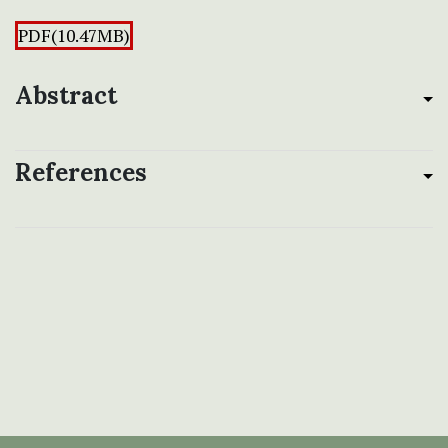
PDF(10.47MB)
Abstract
References