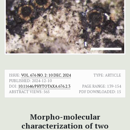
ISSUE:
VOL. 676 NO. 2: 10 DEC. 2024
TYPE: ARTICLE
PUBLISHED:
2024-12-10
DOI:
10.11646/PHYTOTAXA.676.2.3
PAGE RANGE:
139-154
ABSTRACT VIEWS:
565
PDF DOWNLOADED:
15
Morpho-molecular
characterization of two