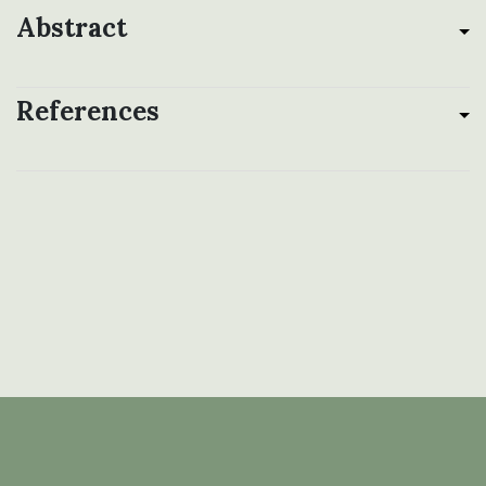
Abstract
References