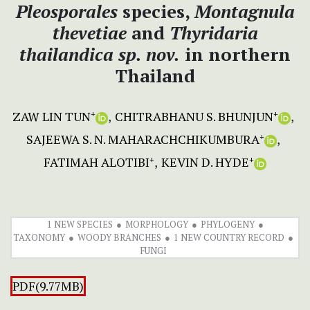
Pleosporales
species,
Montagnula
thevetiae
and
Thyridaria
thailandica
sp. nov.
in northern
Thailand
ZAW LIN TUN
CHITRABHANU S. BHUNJUN
+
+
SAJEEWA S. N. MAHARACHCHIKUMBURA
+
FATIMAH ALOTIBI
KEVIN D. HYDE
+
+
1 NEW SPECIES
MORPHOLOGY
PHYLOGENY
TAXONOMY
WOODY BRANCHES
1 NEW COUNTRY RECORD
FUNGI
PDF(9.77MB)