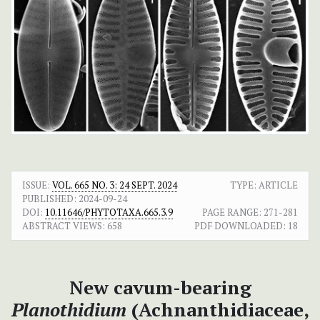
ISSUE:
VOL. 665 NO. 3: 24 SEPT. 2024
TYPE: ARTICLE
PUBLISHED:
2024-09-24
DOI:
10.11646/PHYTOTAXA.665.3.9
PAGE RANGE:
271-281
ABSTRACT VIEWS:
658
PDF DOWNLOADED:
18
New cavum-bearing
Planothidium
(Achnanthidiaceae,