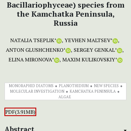
Bacillariophyceae) species from
the Kamchatka Peninsula,
Russia
NATALIA TSEPLIK
YEVHEN MALTSEV
+
+
ANTON GLUSHCHENKO
SERGEY GENKAL
+
+
ELINA MIRONOVA
MAXIM KULIKOVSKIY
+
+
MONORAPHID DIATOMS
PLANOTHIDIUM
NEW SPECIES
MOLECULAR INVESTIGATION
KAMCHATKA PENINSULA
ALGAE
PDF(3.91MB)
Abstract