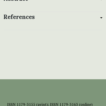
References
ISSN
1179-3155 (print);
ISSN 1179-3163 (online)