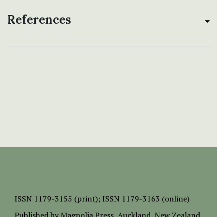
References
ISSN
1179-3155 (print);
ISSN 1179-3163 (online)
Published by
Magnolia Press
, Auckland, New Zealand