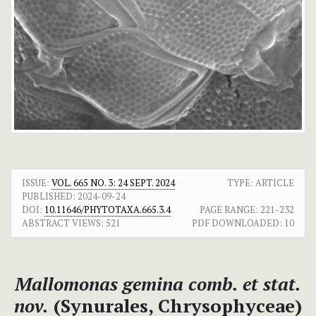
ISSUE:
VOL. 665 NO. 3: 24 SEPT. 2024
TYPE: ARTICLE
PUBLISHED:
2024-09-24
DOI:
10.11646/PHYTOTAXA.665.3.4
PAGE RANGE:
221-232
ABSTRACT VIEWS:
521
PDF DOWNLOADED:
10
Mallomonas gemina
comb. et stat.
nov.
(Synurales, Chrysophyceae)