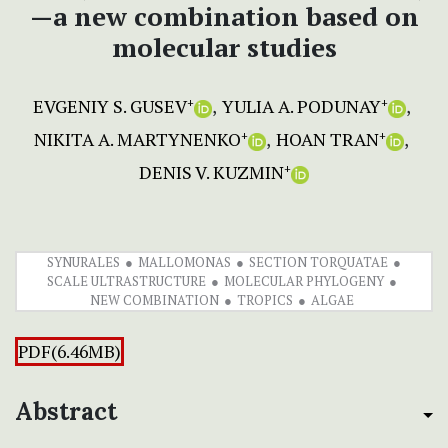
—a new combination based on
molecular studies
EVGENIY S. GUSEV
YULIA A. PODUNAY
+
+
NIKITA A. MARTYNENKO
HOAN TRAN
+
+
DENIS V. KUZMIN
+
SYNURALES
MALLOMONAS
SECTION TORQUATAE
SCALE ULTRASTRUCTURE
MOLECULAR PHYLOGENY
NEW COMBINATION
TROPICS
ALGAE
PDF(6.46MB)
Abstract