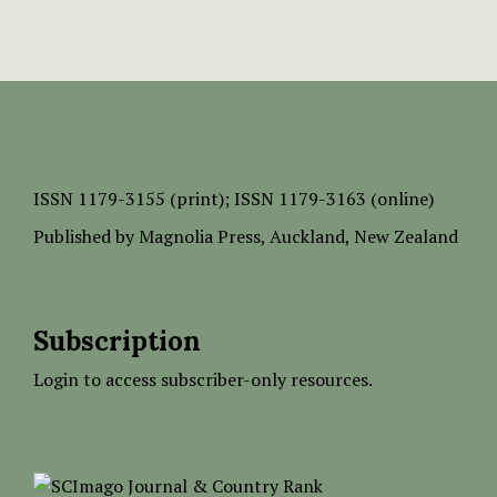
ISSN
1179-3155 (print);
ISSN 1179-3163 (online)
Published by
Magnolia Press
, Auckland, New Zealand
Subscription
Login to access subscriber-only resources.