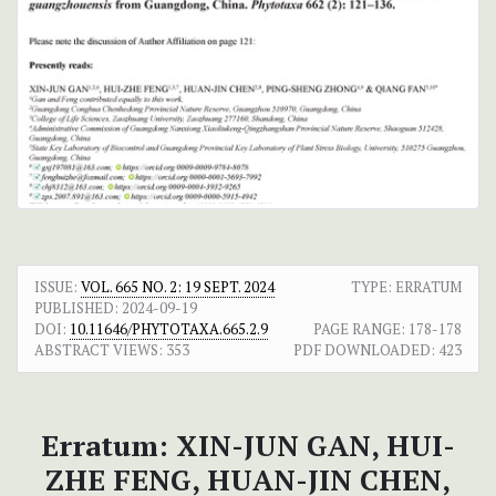
ISSUE:
VOL. 665 NO. 2: 19 SEPT. 2024
TYPE: ERRATUM
PUBLISHED:
2024-09-19
DOI:
10.11646/PHYTOTAXA.665.2.9
PAGE RANGE:
178-178
ABSTRACT VIEWS:
353
PDF DOWNLOADED:
423
Erratum: XIN-JUN GAN, HUI-
ZHE FENG, HUAN-JIN CHEN,