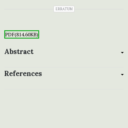
ERRATUM
PDF(814.60KB)
Abstract
References