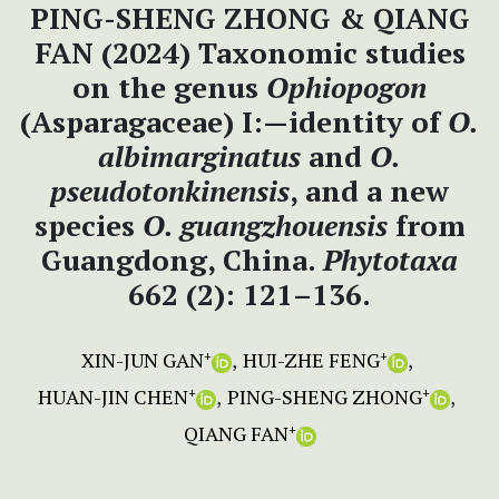
PING-SHENG ZHONG & QIANG
FAN (2024) Taxonomic studies
on the genus
Ophiopogon
(Asparagaceae) I:—identity of
O.
albimarginatus
and
O.
pseudotonkinensis
, and a new
species
O.
guangzhouensis
from
Guangdong, China.
Phytotaxa
662 (2): 121–136.
XIN-JUN GAN
HUI-ZHE FENG
+
+
HUAN-JIN CHEN
PING-SHENG ZHONG
+
+
QIANG FAN
+