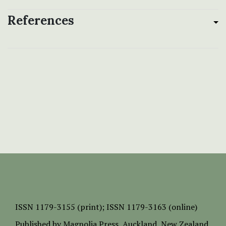
References
ISSN
1179-3155 (print);
ISSN 1179-3163 (online)
Published by
Magnolia Press
, Auckland, New Zealand