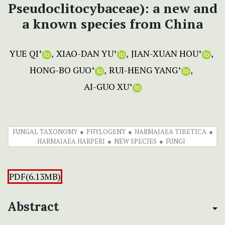
Pseudoclitocybaceae): a new and
a known species from China
YUE QI
XIAO-DAN YU
JIAN-XUAN HOU
+
+
+
HONG-BO GUO
RUI-HENG YANG
+
+
AI-GUO XU
+
FUNGAL TAXONOMY
PHYLOGENY
HARMAJAEA TIBETICA
HARMAJAEA HARPERI
NEW SPECIES
FUNGI
PDF(6.13MB)
Abstract