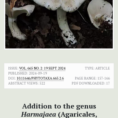
ISSUE:
VOL. 665 NO. 2: 19 SEPT. 2024
TYPE: ARTICLE
PUBLISHED:
2024-09-19
DOI:
10.11646/PHYTOTAXA.665.2.6
PAGE RANGE:
157-166
ABSTRACT VIEWS:
522
PDF DOWNLOADED:
17
Addition to the genus
Harmajaea
(Agaricales,