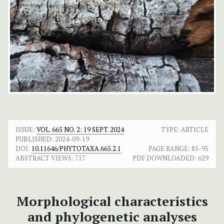
ISSUE:
VOL. 665 NO. 2: 19 SEPT. 2024
TYPE: ARTICLE
PUBLISHED:
2024-09-19
DOI:
10.11646/PHYTOTAXA.665.2.1
PAGE RANGE:
85-95
ABSTRACT VIEWS:
717
PDF DOWNLOADED:
629
Morphological characteristics
and phylogenetic analyses