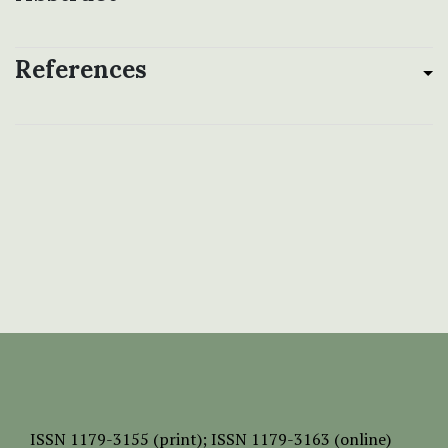
References
ISSN
1179-3155 (print);
ISSN 1179-3163 (online)