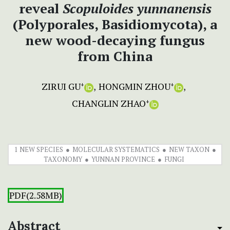
reveal
Scopuloides
yunnanensis
(Polyporales, Basidiomycota), a
new wood-decaying fungus
from China
ZIRUI GU
HONGMIN ZHOU
+
+
CHANGLIN ZHAO
+
1 NEW SPECIES
MOLECULAR SYSTEMATICS
NEW TAXON
TAXONOMY
YUNNAN PROVINCE
FUNGI
PDF(2.58MB)
Abstract