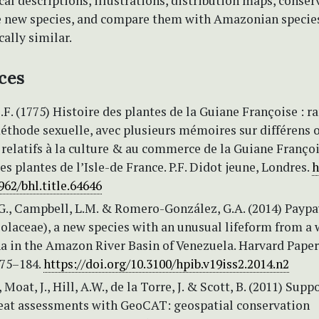
l descriptions, illustrations, distribution maps, conser
he new species, and compare them with Amazonian species
ally similar.
ces
C.F. (1775) Histoire des plantes de la Guiane Françoise : r
éthode sexuelle, avec plusieurs mémoires sur différens o
 relatifs à la culture & au commerce de la Guiane Franço
es plantes de l’Isle-de France. P.F. Didot jeune, Londres.
h
962/bhl.title.64646
G., Campbell, L.M. & Romero-González, G.A. (2014) Paypa
olaceae), a new species with an unusual lifeform from a 
a in the Amazon River Basin of Venezuela. Harvard Paper
175–184.
https://doi.org/10.3100/hpib.v19iss2.2014.n2
Moat, J., Hill, A.W., de la Torre, J. & Scott, B. (2011) Supp
reat assessments with GeoCAT: geospatial conservation