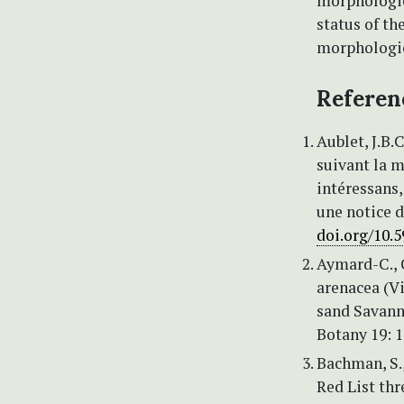
morphologica
status of t
morphologic
Referen
Aublet, J.B.
suivant la m
intéressans,
une notice d
doi.org/10.5
Aymard-C., 
arenacea (Vi
sand Savann
Botany 19: 
Bachman, S., 
Red List th