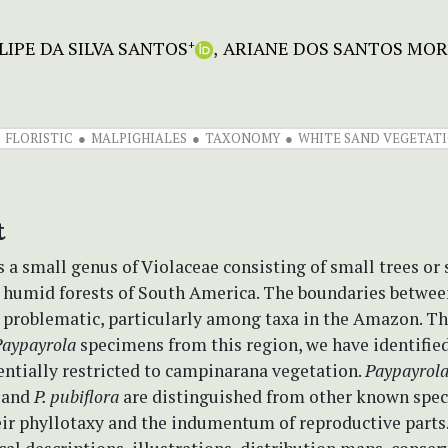
LIPE DA SILVA SANTOS
ARIANE DOS SANTOS MOR
+
FLORISTIC
MALPIGHIALES
TAXONOMY
WHITE SAND VEGETATI
t
s a small genus of Violaceae consisting of small trees or
e humid forests of South America. The boundaries betwee
 problematic, particularly among taxa in the Amazon. T
Paypayrola
specimens from this region, we have identifie
entially restricted to campinarana vegetation.
Paypayrol
and
P. pubiflora
are distinguished from other known speci
eir phyllotaxy and the indumentum of reproductive parts