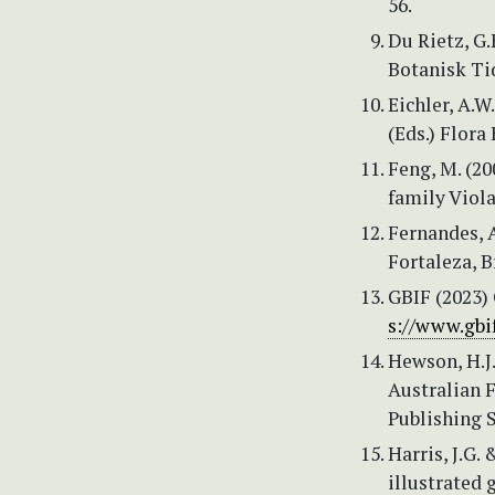
56.
Du Rietz, G.
Botanisk Tid
Eichler, A.W.
(Eds.) Flora 
Feng, M. (2
family Viola
Fernandes, A
Fortaleza, Br
GBIF (2023) 
s://www.gbif
Hewson, H.J
Australian 
Publishing S
Harris, J.G.
illustrated 