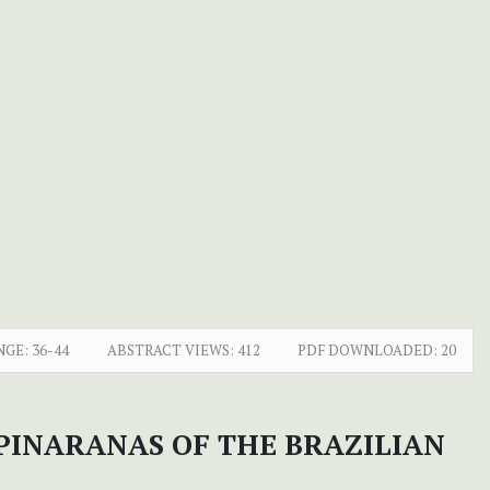
NGE:
36-44
ABSTRACT VIEWS:
412
PDF DOWNLOADED:
20
PINARANAS OF THE BRAZILIAN