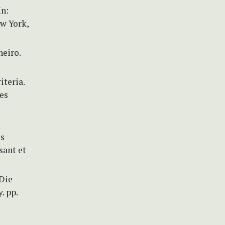
In:
w York,
neiro.
iteria.
es
es
sant et
 Die
. pp.