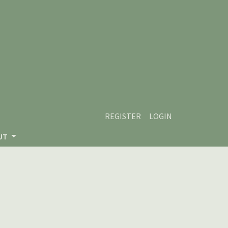
REGISTER
LOGIN
UT