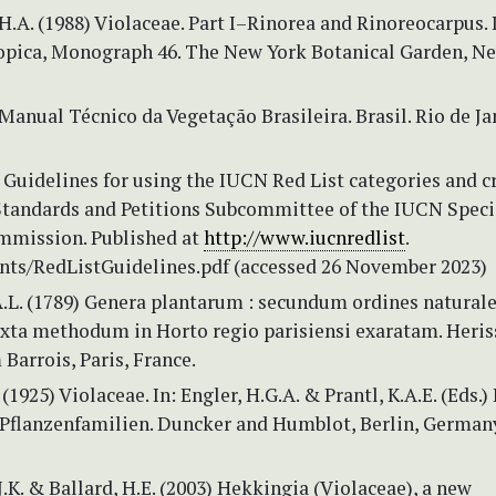
.A. (1988) Violaceae. Part I–Rinorea and Rinoreocarpus. 
opica, Monograph 46. The New York Botanical Garden, Ne
Manual Técnico da Vegetação Brasileira. Brasil. Rio de Ja
Guidelines for using the IUCN Red List categories and cr
 Standards and Petitions Subcommittee of the IUCN Speci
mmission. Published at
http://www.iucnredlist
.
ts/RedListGuidelines.pdf (accessed 26 November 2023)
A.L. (1789) Genera plantarum : secundum ordines natural
uxta methodum in Horto regio parisiensi exaratam. Heris
arrois, Paris, France.
(1925) Violaceae. In: Engler, H.G.A. & Prantl, K.A.E. (Eds.)
 Pflanzenfamilien. Duncker and Humblot, Berlin, Germany
.K. & Ballard, H.E. (2003) Hekkingia (Violaceae), a new