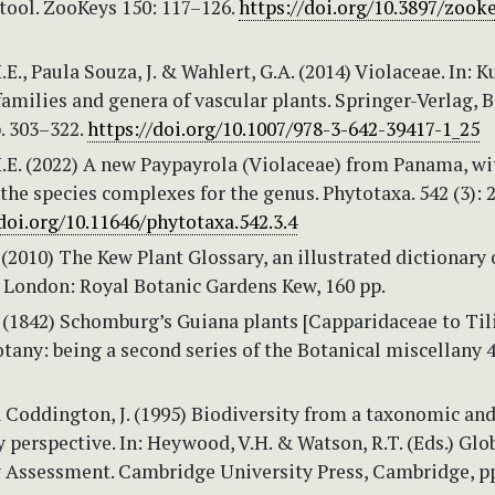
tool. ZooKeys 150: 117–126.
https://doi.org/10.3897/zooke
H.E., Paula Souza, J. & Wahlert, G.A. (2014) Violaceae. In: K
 families and genera of vascular plants. Springer-Verlag, B
. 303–322.
https://doi.org/10.1007/978-3-642-39417-1_25
 H.E. (2022) A new Paypayrola (Violaceae) from Panama, wi
the species complexes for the genus. Phytotaxa. 542 (3): 
/doi.org/10.11646/phytotaxa.542.3.4
. (2010) The Kew Plant Glossary, an illustrated dictionary 
. London: Royal Botanic Gardens Kew, 160 pp.
 (1842) Schomburg’s Guiana plants [Capparidaceae to Tili
otany: being a second series of the Botanical miscellany 4
& Coddington, J. (1995) Biodiversity from a taxonomic an
 perspective. In: Heywood, V.H. & Watson, R.T. (Eds.) Glo
y Assessment. Cambridge University Press, Cambridge, pp