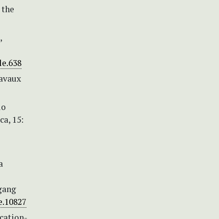
 the
,
le.638
ravaux
io
a, 15:
a
fgang
le.10827
cation-