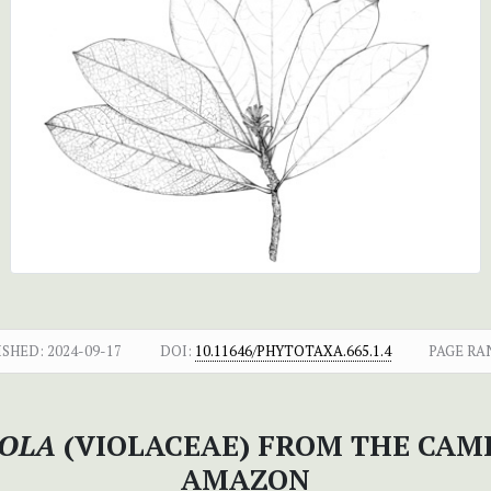
ISHED:
2024-09-17
DOI:
10.11646/PHYTOTAXA.665.1.4
PAGE RA
ROLA
(VIOLACEAE) FROM THE CAM
AMAZON