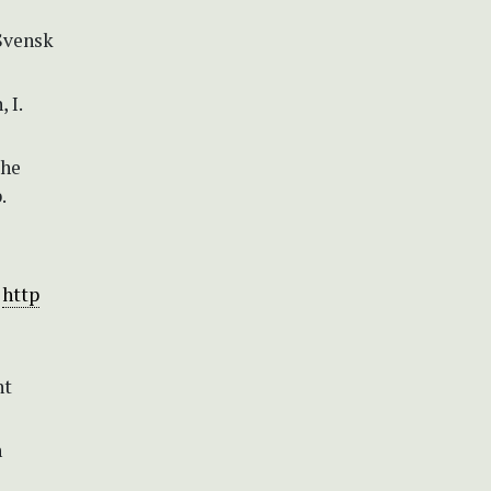
 Svensk
 I.
the
.
:
http
nt
n