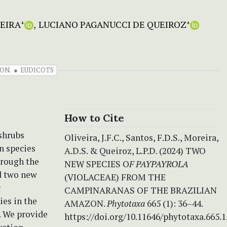
EIRA
LUCIANO PAGANUCCI DE QUEIROZ
+
+
ON.
EUDICOTS
How to Cite
 shrubs
Oliveira, J.F.C., Santos, F.D.S., Moreira,
n species
A.D.S. & Queiroz, L.P.D. (2024) TWO
hrough the
NEW SPECIES O
F PAYPAYROLA
d two new
(VIOLACEAE) FROM THE
a
CAMPINARANAS OF THE BRAZILIAN
es in the
AMAZON.
Phytotaxa
665 (1): 36–44.
. We provide
https://doi.org/10.11646/phytotaxa.665.1