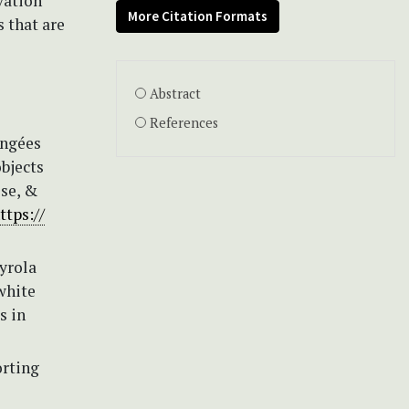
vation
More Citation Formats
 that are
Abstract
References
angées
bjects
ise, &
ttps://
yrola
white
s in
orting