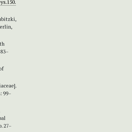
ys.150.
ubitzki,
erlin,
th
283–
of
aceae].
: 99–
d
bal
. 27–