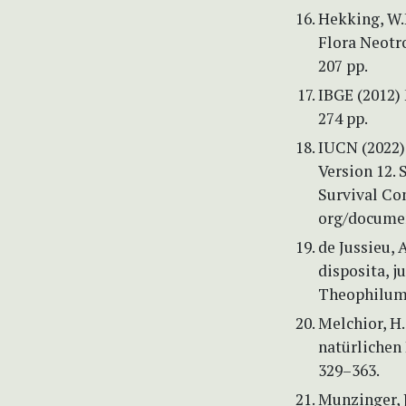
Hekking, W.H
Flora Neotr
207 pp.
IBGE (2012) 
274 pp.
IUCN (2022) 
Version 12.
Survival Co
org/documen
de Jussieu, 
disposita, j
Theophilum B
Melchior, H. 
natürlichen
329–363.
Munzinger, J