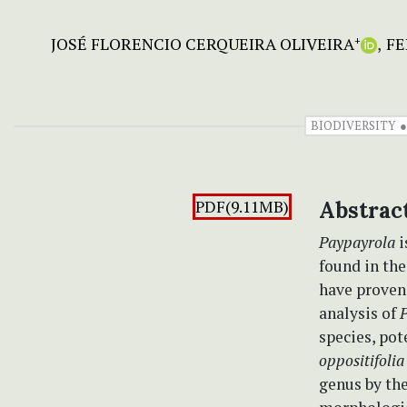
JOSÉ FLORENCIO CERQUEIRA OLIVEIRA
FE
+
BIODIVERSITY
PDF(9.11MB)
Abstrac
Paypayrola
i
found in th
have proven
analysis of
species, pot
oppositifolia
genus by th