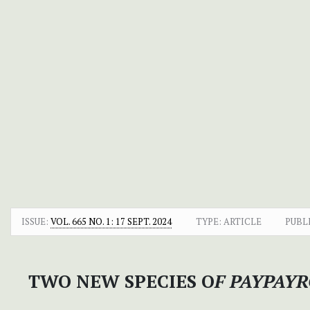
ISSUE:
VOL. 665 NO. 1: 17 SEPT. 2024
TYPE: ARTICLE
PUBL
TWO NEW SPECIES O
F PAYPAY