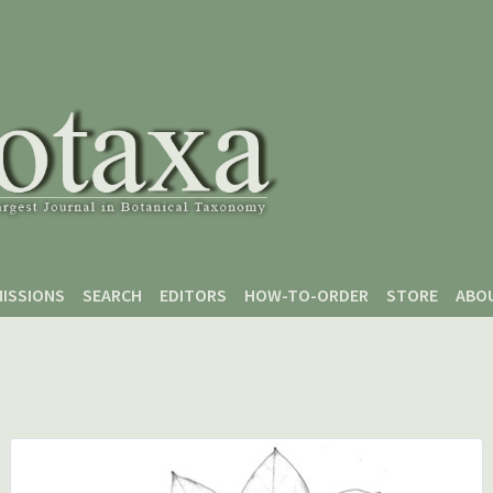
ISSIONS
SEARCH
EDITORS
HOW-TO-ORDER
STORE
ABO