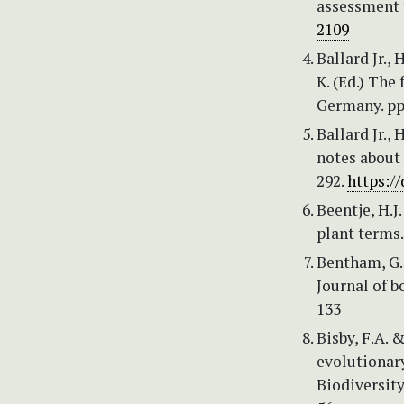
assessment 
2109
Ballard Jr., 
K. (Ed.) The
Germany. pp
Ballard Jr.,
notes about 
292.
https:/
Beentje, H.J
plant terms
Bentham, G.
Journal of b
133
Bisby, F.A. 
evolutionary
Biodiversit