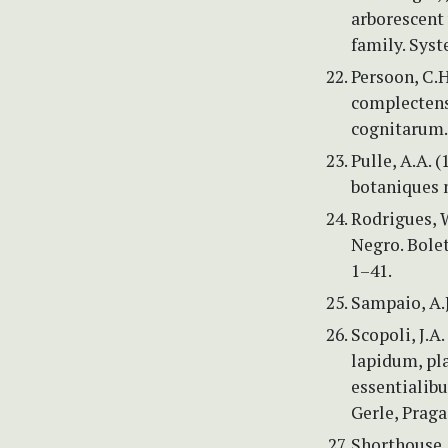
arborescent 
family. Syst
Persoon, C.
complecten
cognitarum. 
Pulle, A.A. 
botaniques 
Rodrigues, W
Negro. Bole
1–41.
Sampaio, A.J
Scopoli, J.A
lapidum, pl
essentialibu
Gerle, Praga
Shorthouse, 