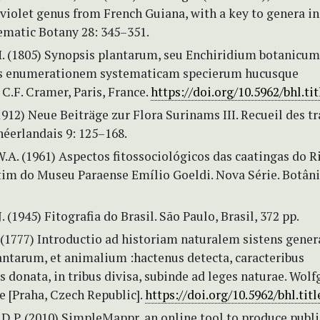
violet genus from French Guiana, with a key to genera in
ematic Botany 28: 345–351.
H. (1805) Synopsis plantarum, seu Enchiridium botanicum
s enumerationem systematicam specierum hucusque
C.F. Cramer, Paris, France.
https://doi.org/10.5962/bhl.tit
(1912) Neue Beiträge zur Flora Surinams III. Recueil des t
néerlandais 9: 125–168.
.A. (1961) Aspectos fitossociológicos das caatingas do R
tim do Museu Paraense Emílio Goeldi. Nova Série. Botânic
. (1945) Fitografia do Brasil. São Paulo, Brasil, 372 pp.
. (1777) Introductio ad historiam naturalem sistens gener
antarum, et animalium :hactenus detecta, caracteribus
s donata, in tribus divisa, subinde ad leges naturae. Wol
e [Praha, Czech Republic].
https://doi.org/10.5962/bhl.tit
D.P. (2010) SimpleMappr, an online tool to produce publi