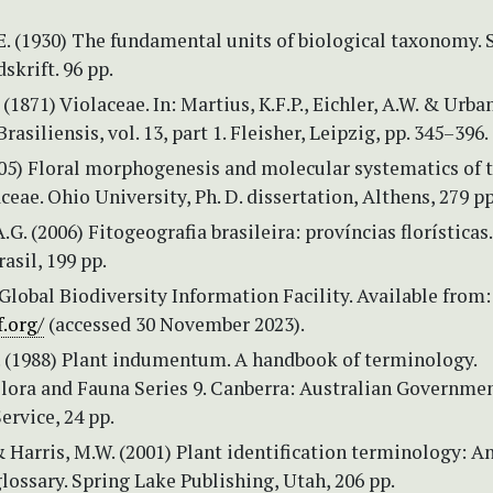
E. (1930) The fundamental units of biological taxonomy.
skrift. 96 pp.
 (1871) Violaceae. In: Martius, K.F.P., Eichler, A.W. & Urban,
Brasiliensis, vol. 13, part 1. Fleisher, Leipzig, pp. 345–396.
005) Floral morphogenesis and molecular systematics of 
ceae. Ohio University, Ph. D. dissertation, Althens, 279 pp
.G. (2006) Fitogeografia brasileira: províncias florísticas.
asil, 199 pp.
Global Biodiversity Information Facility. Available from
.org/
(accessed 30 November 2023).
. (1988) Plant indumentum. A handbook of terminology.
Flora and Fauna Series 9. Canberra: Australian Governme
ervice, 24 pp.
 & Harris, M.W. (2001) Plant identification terminology: A
glossary. Spring Lake Publishing, Utah, 206 pp.